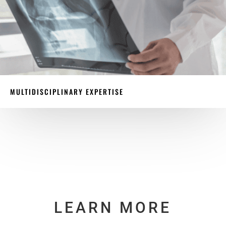
MULTIDISCIPLINARY EXPERTISE
LEARN MORE