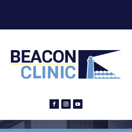
Facebook
Instagram
YouTube