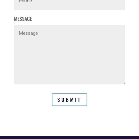
MESSAGE
SUBMIT