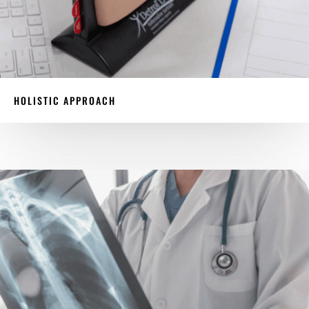
HOLISTIC APPROACH