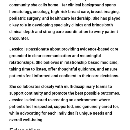
community she calls home. Her clinical background spans
hematology, oncology, high‑risk breast care, breast imaging,
pediatric surgery, and healthcare leadership. She has played
a key role in developing specialty clinics and brings both
clinical depth and strong care coordination to every patient
encounter.
Jessica is passionate about providing evidence‑based care
grounded in clear communication and meaningful
relationships. She believes in relationship‑based medicine,
taking time to listen, offer thoughtful guidance, and ensure
patients feel informed and confident in their care decisions.
She collaborates closely with multidisciplinary teams to
support continuity and promote the best possible outcomes.
Jessica is dedicated to creating an environment where
patients feel respected, supported, and genuinely cared for,
while advocating for each individual’s unique needs and
overall well‑being.