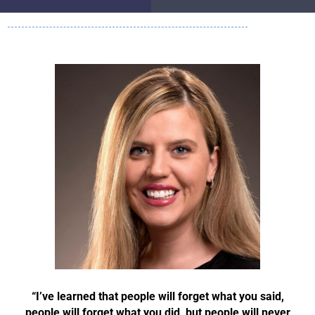
“I’ve learned that people will forget what you said,
people will forget what you did, but people will never