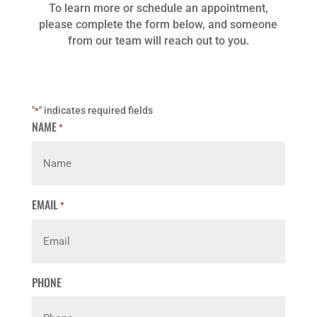
To learn more or schedule an appointment,
please complete the form below, and someone
from our team will reach out to you.
"
" indicates required fields
*
NAME
*
EMAIL
*
PHONE