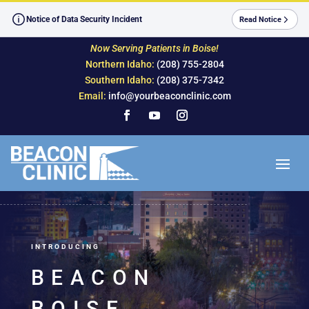
Skip
to
Notice of Data Security Incident
Read Notice
content
Now Serving Patients in Boise!
Northern Idaho:
(208) 755-2804
Southern Idaho:
(208) 375-7342
Email:
info@yourbeaconclinic.com
Facebook
YouTube
Instagram
INTRODUCING
BEACON
BOISE