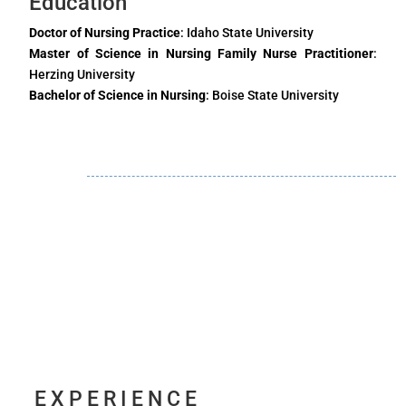
Education
Doctor of Nursing Practice
: Idaho State University
Master of Science in Nursing Family Nurse Practitioner
:
Herzing University
Bachelor of Science in Nursing
: Boise State University
EXPERIENCE