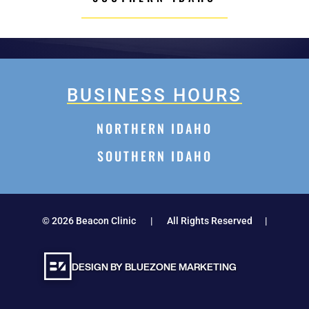
BUSINESS HOURS
NORTHERN IDAHO
SOUTHERN IDAHO
©
2026
Beacon Clinic | All Rights Reserved |
DESIGN BY BLUEZONE MARKETING