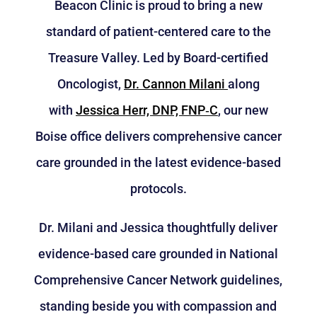
Beacon Clinic is proud to bring a new
standard of patient-centered care to the
Treasure Valley. Led by Board-certified
Oncologist,
Dr. Cannon Milani
along
with
Jessica Herr, DNP, FNP‑C
, our new
Boise office delivers comprehensive cancer
care grounded in the latest evidence-based
protocols.
Dr. Milani and Jessica thoughtfully deliver
evidence-based care grounded in National
Comprehensive Cancer Network guidelines,
standing beside you with compassion and