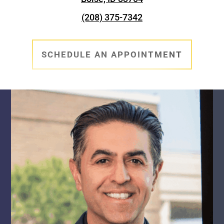
(208) 375-7342
SCHEDULE AN APPOINTMENT