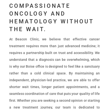
COMPASSIONATE
ONCOLOGY AND
HEMATOLOGY WITHOUT
THE WAIT.
At Beacon Clinic, we believe that effective cancer
treatment requires more than just advanced medicine; it
requires a partnership built on trust and accessibility. We
understand that a diagnosis can be overwhelming, which
is why our Boise office is designed to feel like a sanctuary
rather than a cold clinical space. By maintaining an
independent, physician-led practice, we are able to offer
shorter wait times, longer patient appointments, and a
seamless coordination of care that puts your quality of life
first. Whether you are seeking a second opinion or starting
a new treatment journey, our team is dedicated to