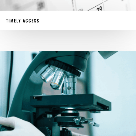
TIMELY ACCESS