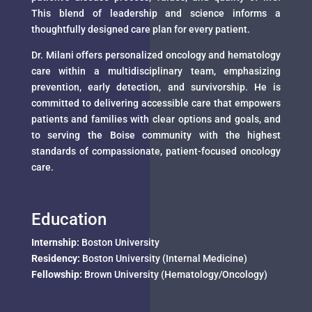
This blend of leadership and science informs a
thoughtfully designed care plan for every patient.
Dr. Milani offers personalized oncology and hematology
care within a multidisciplinary team, emphasizing
prevention, early detection, and survivorship. He is
committed to delivering accessible care that empowers
patients and families with clear options and goals, and
to serving the Boise community with the highest
standards of compassionate, patient-focused oncology
care.
Education
Internship:
Boston University
Residency:
Boston University (Internal Medicine)
Fellowship:
Brown University (Hematology/Oncology)