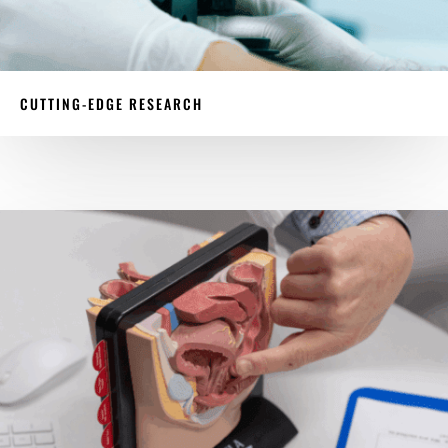
CUTTING-EDGE RESEARCH