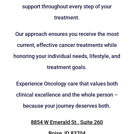
support throughout every step of your
treatment.
Our approach ensures you receive the most
current, effective cancer treatments while
honoring your individual needs, lifestyle, and
treatment goals.
Experience Oncology care that values both
clinical excellence and the whole person –
because your journey deserves both.
8854 W Emerald St., Suite 260
Boise, ID 83704