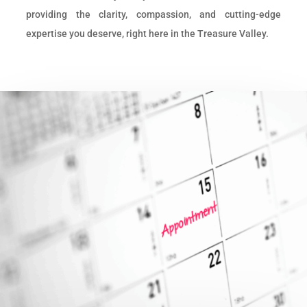
providing the clarity, compassion, and cutting-edge
expertise you deserve, right here in the Treasure Valley.