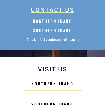
CONTACT US
NORTHERN IDAHO
SOUTHERN IDAHO
Email: info@yourbeaconclinic.com
VISIT US
NORTHERN IDAHO
SOUTHERN IDAHO