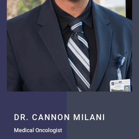
DR. CANNON MILANI
Medical Oncologist