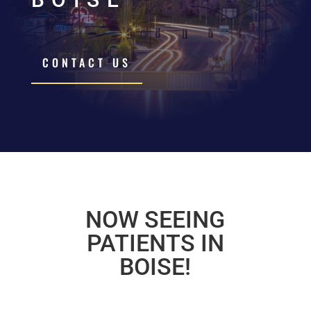
CONTACT US
NOW SEEING
PATIENTS IN
BOISE!