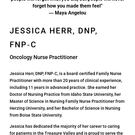
forget how you made them feel”
― Maya Angelou
JESSICA HERR, DNP,
FNP‑C
Oncology Nurse Practitioner
Jessica Herr, DNP, FNP‑C, is a board‑certified Family Nurse
Practitioner with more than 20 years of clinical experience,
including 11 years in advanced practice. She earned her
Doctor of Nursing Practice from Idaho State University, her
Master of Science in Nursing Family Nurse Practitioner from
Herzing University, and her Bachelor of Science in Nursing
from Boise State University.
Jessica has dedicated the majority of her career to caring
for patients in the Treasure Valley and is proud to serve the