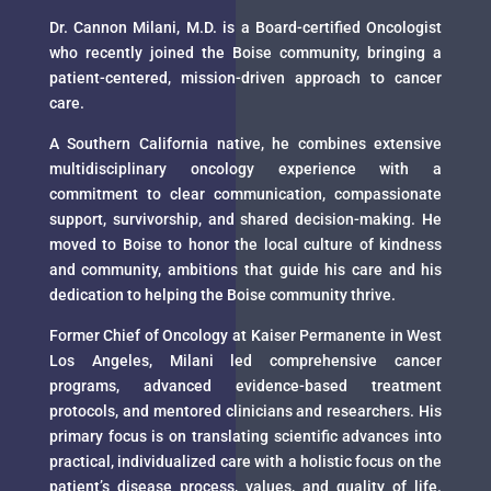
Dr. Cannon Milani, M.D. is a Board-certified Oncologist
who recently joined the Boise community, bringing a
patient-centered, mission-driven approach to cancer
care.
A Southern California native, he combines extensive
multidisciplinary oncology experience with a
commitment to clear communication, compassionate
support, survivorship, and shared decision-making. He
moved to Boise to honor the local culture of kindness
and community, ambitions that guide his care and his
dedication to helping the Boise community thrive.
Former Chief of Oncology at Kaiser Permanente in West
Los Angeles, Milani led comprehensive cancer
programs, advanced evidence-based treatment
protocols, and mentored clinicians and researchers. His
primary focus is on translating scientific advances into
practical, individualized care with a holistic focus on the
patient’s disease process, values, and quality of life.